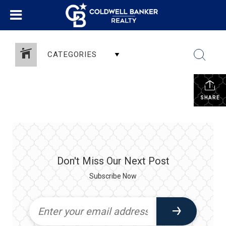
CATEGORIES
SHARE
Don't Miss Our Next Post
Subscribe Now