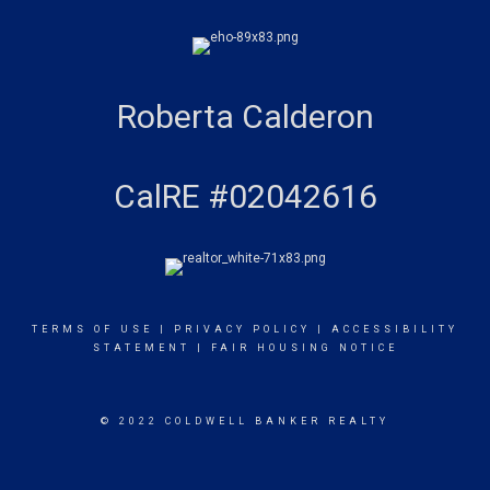
Roberta Calderon
CalRE #02042616
TERMS OF USE
|
PRIVACY POLICY
|
ACCESSIBILITY
STATEMENT
|
FAIR HOUSING NOTICE
© 2022 COLDWELL BANKER REALTY