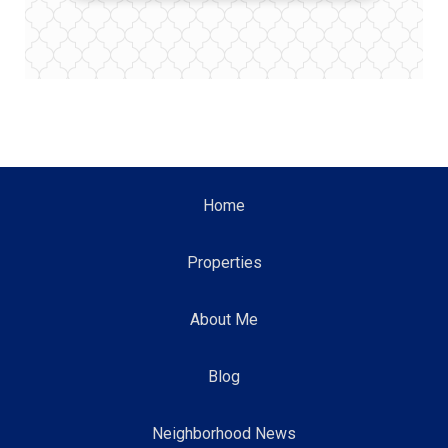
Home
Properties
About Me
Blog
Neighborhood News