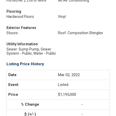
Forced Air 2 Zns or More
No Air Conditioning
Flooring
Hardwood Floors
Vinyl
Exterior Features
Stucco
Roof: Composition Shingles
Utility Information
Sewer: Sump Pump, Sewer
System - Public, Water - Public
Listing Price History
Mar 02, 2022
Listed
$1,195,000
-
-