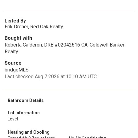
Listed By
Erik Dreher, Red Oak Realty
Bought with
Roberta Calderon, DRE #02042616 CA, Coldwell Banker
Realty
Source
bridgeMLS
Last checked Aug 7 2026 at 10:10 AM UTC
Bathroom Details
Lot Information
Level
Heating and Cooling