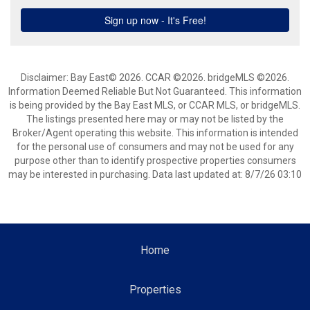
Disclaimer: Bay East© 2026. CCAR ©2026. bridgeMLS ©2026.
Information Deemed Reliable But Not Guaranteed. This information
is being provided by the Bay East MLS, or CCAR MLS, or bridgeMLS.
The listings presented here may or may not be listed by the
Broker/Agent operating this website. This information is intended
for the personal use of consumers and may not be used for any
purpose other than to identify prospective properties consumers
may be interested in purchasing. Data last updated at: 8/7/26 03:10
Home
Properties