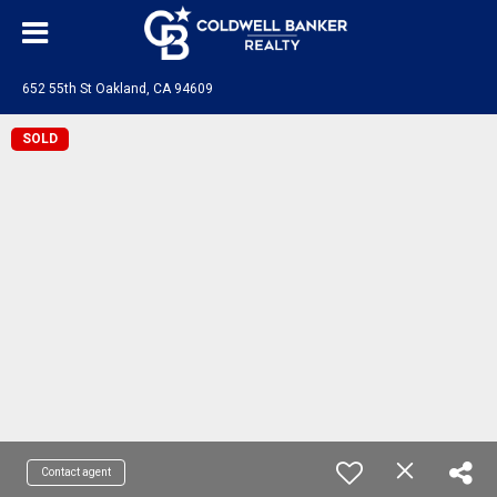
652 55th St Oakland, CA 94609
SOLD
Contact agent