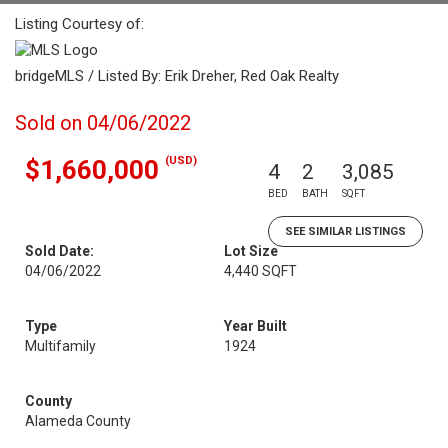
Listing Courtesy of:
bridgeMLS / Listed By: Erik Dreher, Red Oak Realty
Sold on 04/06/2022
(USD)
$1,660,000
4
2
3,085
BED
BATH
SQFT
SEE SIMILAR LISTINGS
Sold Date:
Lot Size
04/06/2022
4,440 SQFT
Type
Year Built
Multifamily
1924
County
Alameda County