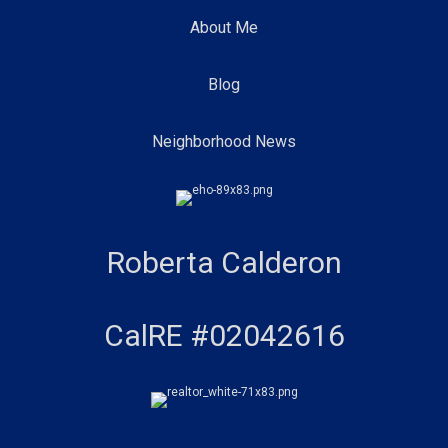
About Me
Blog
Neighborhood News
Roberta Calderon
CalRE #02042616