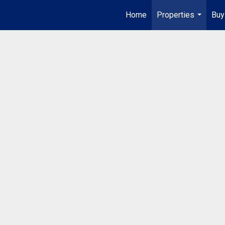
Home
Properties
Buy
...