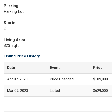
Parking
Parking Lot
Stories
2
Living Area
823 sqft
Listing Price History
Date
Event
Price
Apr 07, 2023
Price Changed
$589,000
Mar 09, 2023
Listed
$629,000