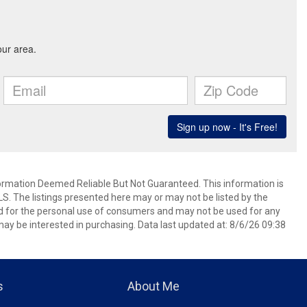
mation Deemed Reliable But Not Guaranteed. This information is
. The listings presented here may or may not be listed by the
ed for the personal use of consumers and may not be used for any
ay be interested in purchasing. Data last updated at: 8/6/26 09:38
s
About Me