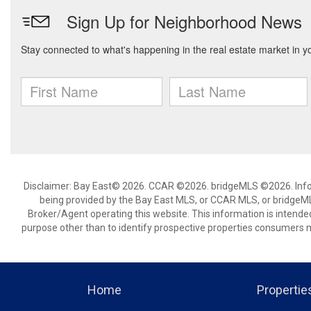
Disclaimer: Bay East© 2026. CCAR ©2026. bridgeMLS ©2026. Infor
being provided by the Bay East MLS, or CCAR MLS, or bridgeMLS
Broker/Agent operating this website. This information is intend
purpose other than to identify prospective properties consumers m
Home
Propertie