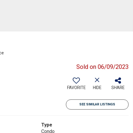
ce
Sold on 06/09/2023
FAVORITE
HIDE
SHARE
SEE SIMILAR LISTINGS
Type
Condo