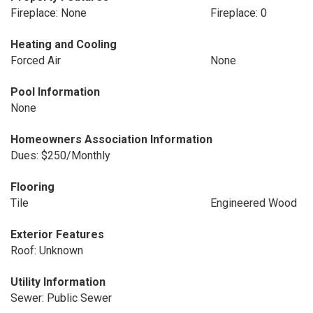
Fireplace: None
Fireplace: 0
Heating and Cooling
Forced Air
None
Pool Information
None
Homeowners Association Information
Dues: $250/Monthly
Flooring
Tile
Engineered Wood
Exterior Features
Roof: Unknown
Utility Information
Sewer: Public Sewer