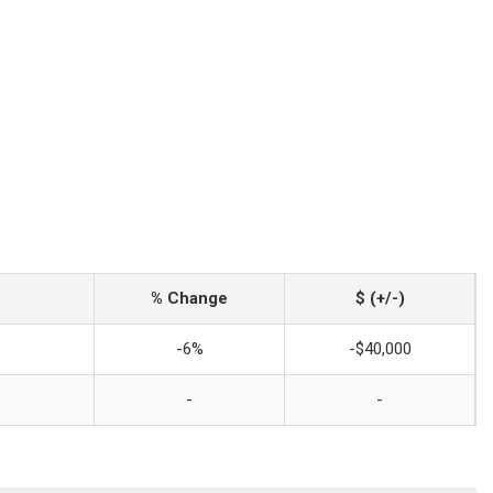
% Change
$ (+/-)
-6%
-$40,000
-
-