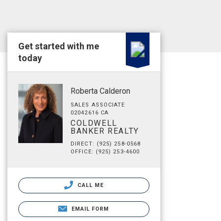
Get started with me
today
Roberta Calderon
SALES ASSOCIATE
02042616 CA
COLDWELL
BANKER REALTY
DIRECT: (925) 258-0568
OFFICE: (925) 253-4600
CALL ME
EMAIL FORM