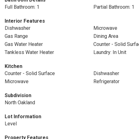
Full Bathroom: 1
Partial Bathroom: 1
Interior Features
Dishwasher
Microwave
Gas Range
Dining Area
Gas Water Heater
Counter - Solid Surf
Tankless Water Heater
Laundry: In Unit
Kitchen
Counter - Solid Surface
Dishwasher
Microwave
Refrigerator
Subdivision
North Oakland
Lot Information
Level
Property Features