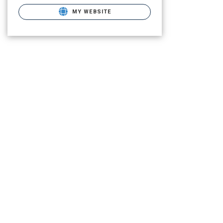
MY WEBSITE