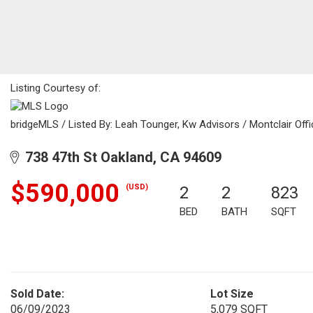
Listing Courtesy of:
bridgeMLS / Listed By: Leah Tounger, Kw Advisors / Montclair Offi
738 47th St Oakland, CA 94609
$590,000
(USD)
2
2
823
BED
BATH
SQFT
Sold Date:
Lot Size
06/09/2023
5,079 SQFT