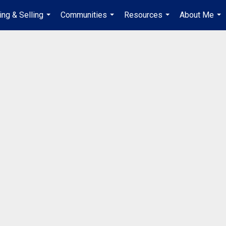
ing & Selling
Communities
Resources
About Me
...
...
...
...