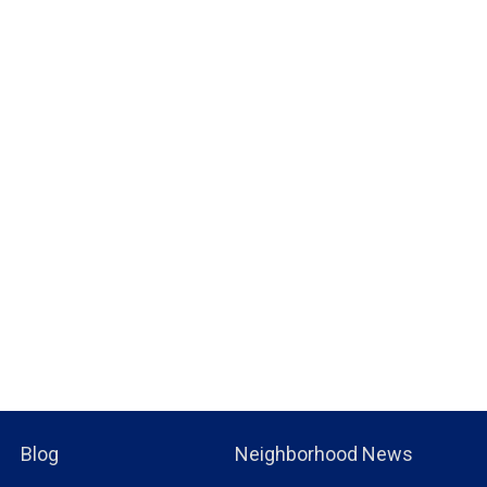
Blog
Neighborhood News