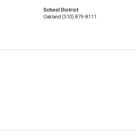
School District
Oakland (510) 879-8111