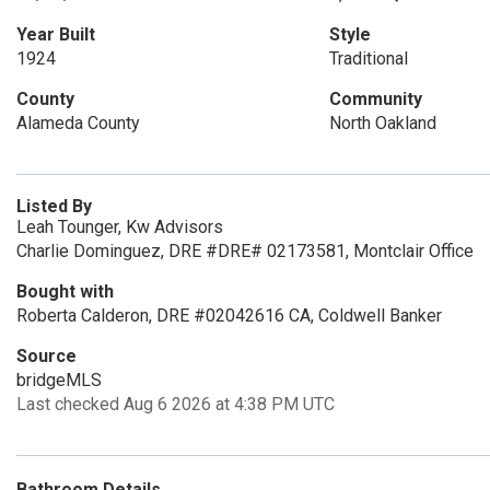
Year Built
Style
1924
Traditional
County
Community
Alameda County
North Oakland
Listed By
Leah Tounger, Kw Advisors
Charlie Dominguez, DRE #DRE# 02173581, Montclair Office
Bought with
Roberta Calderon, DRE #02042616 CA, Coldwell Banker
Source
bridgeMLS
Last checked Aug 6 2026 at 4:38 PM UTC
Bathroom Details