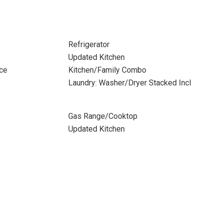
Refrigerator
Updated Kitchen
ace
Kitchen/Family Combo
Laundry: Washer/Dryer Stacked Incl
Gas Range/Cooktop
Updated Kitchen