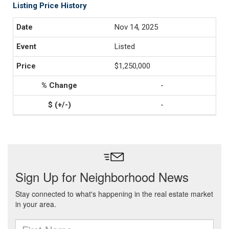
Listing Price History
Nov 14, 2025
Listed
$1,250,000
-
-