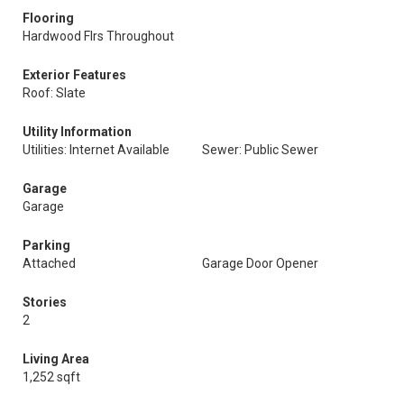
Flooring
Hardwood Flrs Throughout
Exterior Features
Roof: Slate
Utility Information
Utilities: Internet Available
Sewer: Public Sewer
Garage
Garage
Parking
Attached
Garage Door Opener
Stories
2
Living Area
1,252 sqft