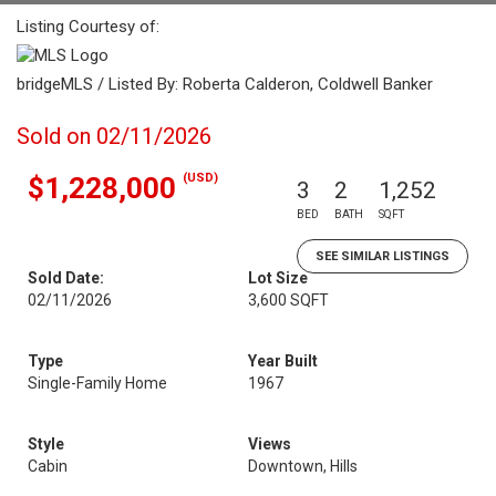
Listing Courtesy of:
bridgeMLS / Listed By: Roberta Calderon, Coldwell Banker
Sold on 02/11/2026
(USD)
$1,228,000
3
2
1,252
BED
BATH
SQFT
SEE SIMILAR LISTINGS
Sold Date:
Lot Size
02/11/2026
3,600 SQFT
Type
Year Built
Single-Family Home
1967
Style
Views
Cabin
Downtown, Hills