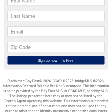
Disclaimer: Bay East© 2026. CCAR ©2026. bridgeMLS ©2026.
Information Deemed Reliable But Not Guaranteed. This information
is being provided by the Bay East MLS, or CCAR MLS, or bridgeMLS.
The listings presented here may or may not be listed by the
Broker/Agent operating this website. This information is intended
for the personal use of consumers and may not be used for any
purpose other than to identify prospective properties consumers