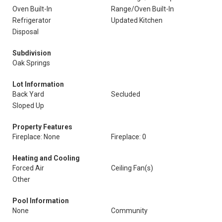
Oven Built-In
Range/Oven Built-In
Refrigerator
Updated Kitchen
Disposal
Subdivision
Oak Springs
Lot Information
Back Yard
Secluded
Sloped Up
Property Features
Fireplace: None
Fireplace: 0
Heating and Cooling
Forced Air
Ceiling Fan(s)
Other
Pool Information
None
Community