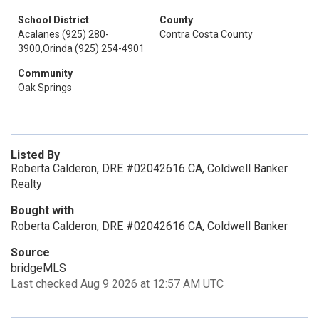
School District
County
Acalanes (925) 280-
Contra Costa County
3900,Orinda (925) 254-4901
Community
Oak Springs
Listed By
Roberta Calderon, DRE #02042616 CA, Coldwell Banker
Realty
Bought with
Roberta Calderon, DRE #02042616 CA, Coldwell Banker
Source
bridgeMLS
Last checked Aug 9 2026 at 12:57 AM UTC