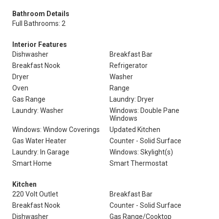
Bathroom Details
Full Bathrooms: 2
Interior Features
Dishwasher
Breakfast Bar
Breakfast Nook
Refrigerator
Dryer
Washer
Oven
Range
Gas Range
Laundry: Dryer
Laundry: Washer
Windows: Double Pane
Windows
Windows: Window Coverings
Updated Kitchen
Gas Water Heater
Counter - Solid Surface
Laundry: In Garage
Windows: Skylight(s)
Smart Home
Smart Thermostat
Kitchen
220 Volt Outlet
Breakfast Bar
Breakfast Nook
Counter - Solid Surface
Dishwasher
Gas Range/Cooktop