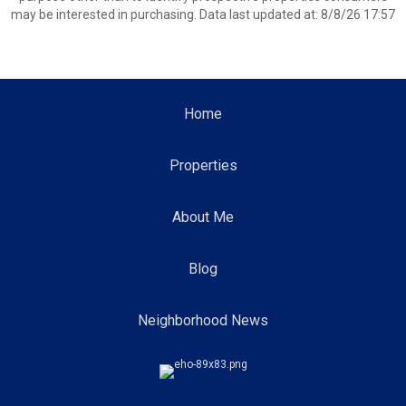
may be interested in purchasing. Data last updated at: 8/8/26 17:57
Home
Properties
About Me
Blog
Neighborhood News