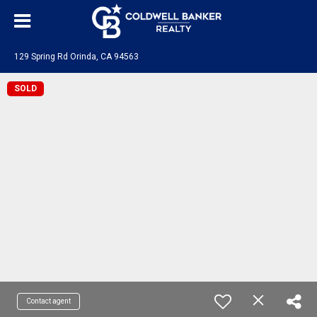
129 Spring Rd Orinda, CA 94563
SOLD
Contact agent