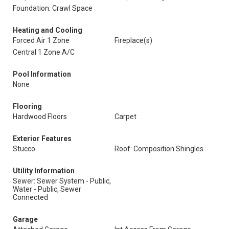
Foundation: Crawl Space
Heating and Cooling
Forced Air 1 Zone
Fireplace(s)
Central 1 Zone A/C
Pool Information
None
Flooring
Hardwood Floors
Carpet
Exterior Features
Stucco
Roof: Composition Shingles
Utility Information
Sewer: Sewer System - Public,
Water - Public, Sewer
Connected
Garage