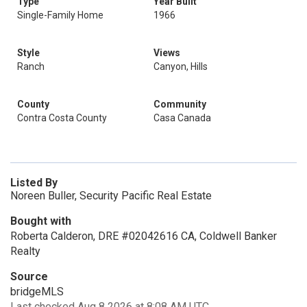
Type
Year Built
Single-Family Home
1966
Style
Views
Ranch
Canyon, Hills
County
Community
Contra Costa County
Casa Canada
Listed By
Noreen Buller, Security Pacific Real Estate
Bought with
Roberta Calderon, DRE #02042616 CA, Coldwell Banker
Realty
Source
bridgeMLS
Last checked Aug 8 2026 at 8:08 AM UTC