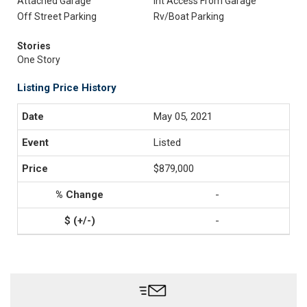
Attached Garage
Int Access From Garage
Off Street Parking
Rv/Boat Parking
Stories
One Story
Listing Price History
May 05, 2021
Listed
$879,000
-
-