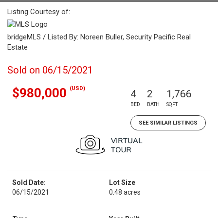
Listing Courtesy of:
bridgeMLS / Listed By: Noreen Buller, Security Pacific Real
Estate
Sold on 06/15/2021
(USD)
$980,000
4
2
1,766
BED
BATH
SQFT
SEE SIMILAR LISTINGS
Sold Date:
Lot Size
06/15/2021
0.48 acres