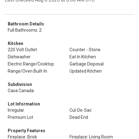
Bathroom Details
Full Bathrooms: 2
Kitchen
220 Volt Outlet
Counter - Stone
Dishwasher
Eat In Kitchen
Electric Range/Cooktop
Garbage Disposal
Range/Oven Built-In
Updated Kitchen
Subdivision
Casa Canada
Lot Information
Irregular
Cul-De-Sac
Premium Lot
Dead End
Property Features
Fireplace: Brick
Fireplace: Living Room