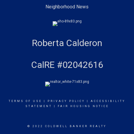
Neighborhood News
Roberta Calderon
CalRE #02042616
TERMS OF USE
|
PRIVACY POLICY
|
ACCESSIBILITY
STATEMENT
|
FAIR HOUSING NOTICE
© 2022 COLDWELL BANKER REALTY