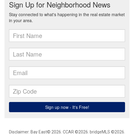
Disclaimer: Bay East© 2026. CCAR ©2026. bridgeMLS ©2026.