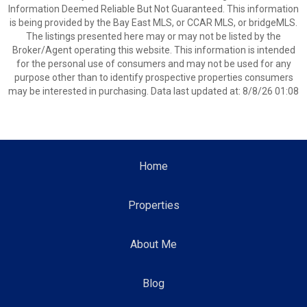
Information Deemed Reliable But Not Guaranteed. This information
is being provided by the Bay East MLS, or CCAR MLS, or bridgeMLS.
The listings presented here may or may not be listed by the
Broker/Agent operating this website. This information is intended
for the personal use of consumers and may not be used for any
purpose other than to identify prospective properties consumers
may be interested in purchasing. Data last updated at: 8/8/26 01:08
Home
Properties
About Me
Blog