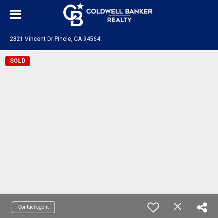
2821 Vincent Dr Pinole, CA 94564
SOLD
Contact agent