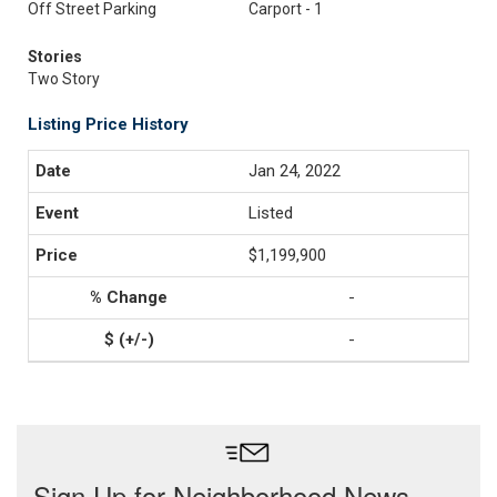
Off Street Parking
Carport - 1
Stories
Two Story
Listing Price History
Jan 24, 2022
Listed
$1,199,900
-
-