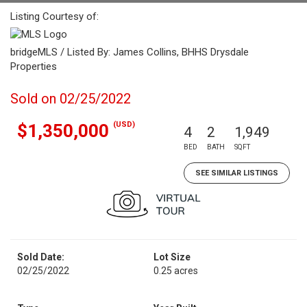
Listing Courtesy of:
bridgeMLS / Listed By: James Collins, BHHS Drysdale
Properties
Sold on 02/25/2022
(USD)
$1,350,000
4
2
1,949
BED
BATH
SQFT
SEE SIMILAR LISTINGS
Sold Date:
Lot Size
02/25/2022
0.25 acres