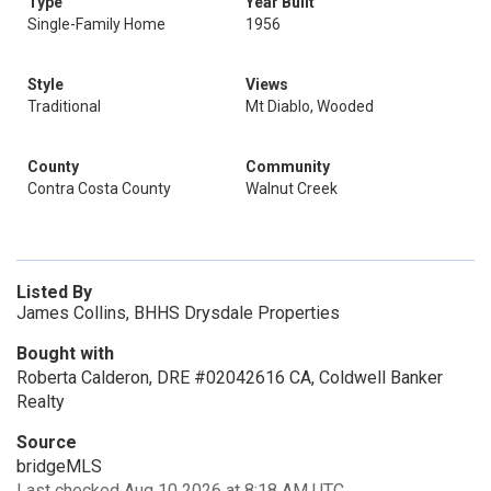
Type
Year Built
Single-Family Home
1956
Style
Views
Traditional
Mt Diablo, Wooded
County
Community
Contra Costa County
Walnut Creek
Listed By
James Collins, BHHS Drysdale Properties
Bought with
Roberta Calderon, DRE #02042616 CA, Coldwell Banker
Realty
Source
bridgeMLS
Last checked Aug 10 2026 at 8:18 AM UTC