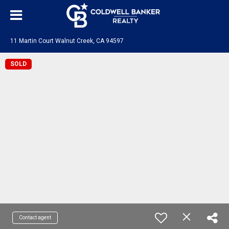
11 Martin Court Walnut Creek, CA 94597
SOLD
Contact agent