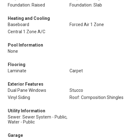
Foundation: Raised
Foundation: Slab
Heating and Cooling
Baseboard
Forced Air 1 Zone
Central 1 Zone A/C
Pool Information
None
Flooring
Laminate
Carpet
Exterior Features
Dual Pane Windows
Stucco
Vinyl Siding
Roof: Composition Shingles
Utility Information
Sewer: Sewer System - Public,
Water - Public
Garage