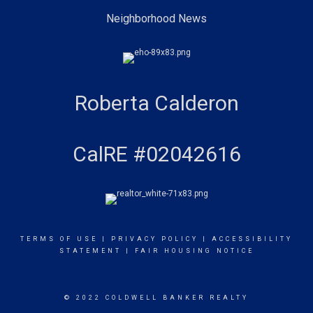
Neighborhood News
Roberta Calderon
CalRE #02042616
TERMS OF USE
|
PRIVACY POLICY
|
ACCESSIBILITY
STATEMENT
|
FAIR HOUSING NOTICE
© 2022 COLDWELL BANKER REALTY