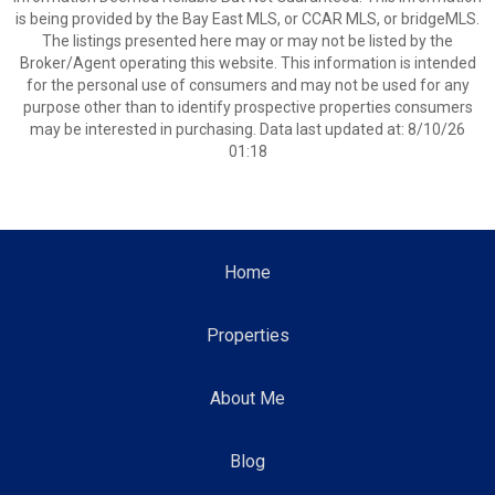
is being provided by the Bay East MLS, or CCAR MLS, or bridgeMLS.
The listings presented here may or may not be listed by the
Broker/Agent operating this website. This information is intended
for the personal use of consumers and may not be used for any
purpose other than to identify prospective properties consumers
may be interested in purchasing. Data last updated at: 8/10/26
01:18
Home
Properties
About Me
Blog