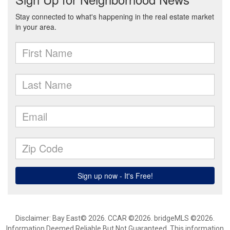
Disclaimer: Bay East© 2026. CCAR ©2026. bridgeMLS ©2026.
Information Deemed Reliable But Not Guaranteed. This information