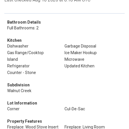
Bathroom Details
Full Bathrooms: 2
Kitchen
Dishwasher
Garbage Disposal
Gas Range/Cooktop
Ice Maker Hookup
Island
Microwave
Refrigerator
Updated Kitchen
Counter - Stone
Subdivision
Walnut Creek
Lot Information
Corner
Cul-De-Sac
Property Features
Fireplace: Wood Stove Insert
Fireplace: Living Room